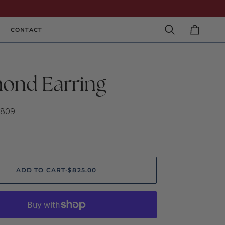
CONTACT
Search
Cart
ond Earring
2809
ADD TO CART
•
$825.00