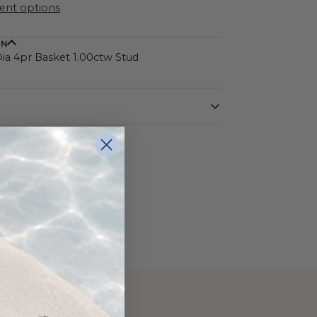
nt options
ON
a 4pr Basket 1.00ctw Stud
White
14 Karat