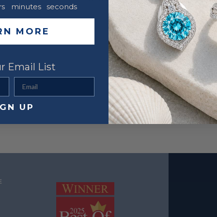
rs
minutes
seconds
RN MORE
r Email List
Email
IGN UP
E