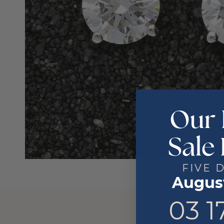
Our 
Sale 
FIVE 
August
3
17
03
1