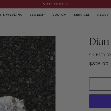
VOTE FOR US!
T & WEDDING
JEWELRY
CUSTOM
SERVICES
ABOUT
Diam
SKU: 150-0
$825.00