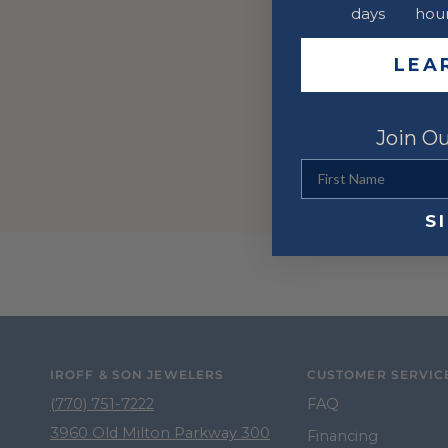
days
hou
LEA
Join Ou
First Name
S
IROFF & SON JEWELERS
CUSTOMER SERVIC
(770) 751-7222
FAQ
3960 Old Milton Parkway 300
Financing