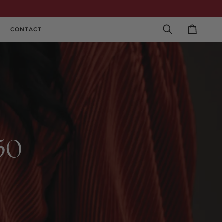
CONTACT
Search
Cart
250