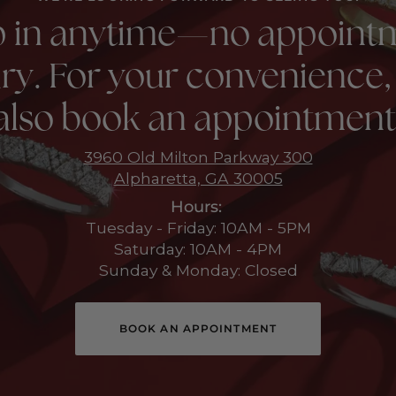
p in anytime—no appoint
ry. For your convenience,
also book an appointment
3960 Old Milton Parkway 300
Alpharetta, GA 30005
Hours:
Tuesday - Friday: 10AM - 5PM
Saturday: 10AM - 4PM
Sunday & Monday: Closed
BOOK AN APPOINTMENT