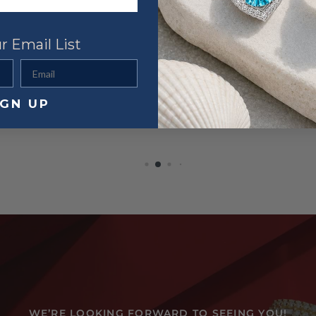
r Email List
Email
IGN UP
WE’RE LOOKING FORWARD TO SEEING YOU!