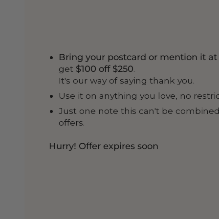
Bring your postcard or mention it a
get
$100 off $250
.
It's our way of saying thank you.
Use it on anything you love, no restri
Just one note this can't be combined
offers.
Hurry! Offer expires soon