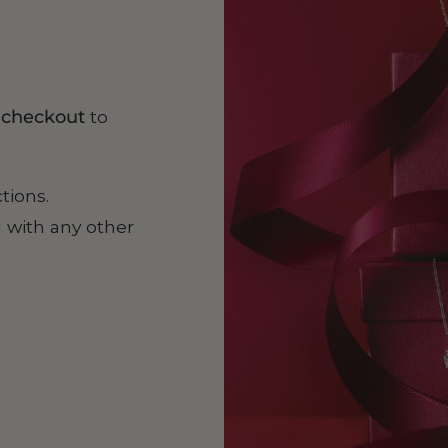
t checkout
to
ctions.
 with any other