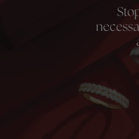
Sto
necessa