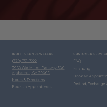
IROFF & SON JEWELERS
CUSTOMER SERVIC
(770) 751-7222
FAQ
3960 Old Milton Parkway 300
Financing
Alpharetta, GA 30005
Book an Appoint
Hours & Directions
Refund, Exchange 
Book an Appointment