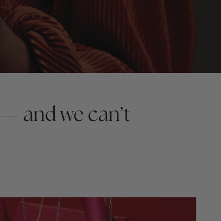
 — and we can’t