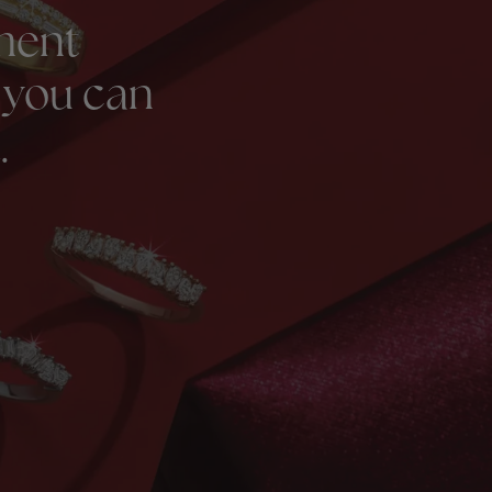
ment
 you can
.