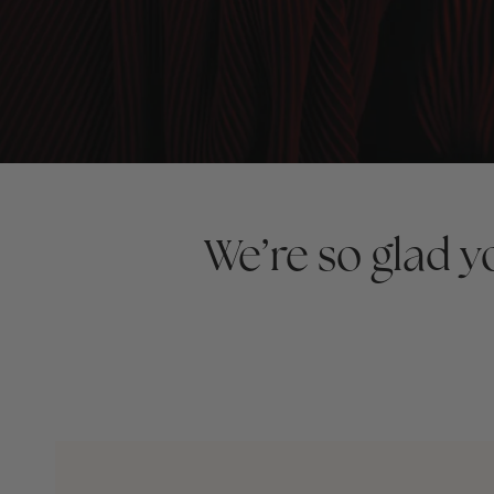
We’re so glad 