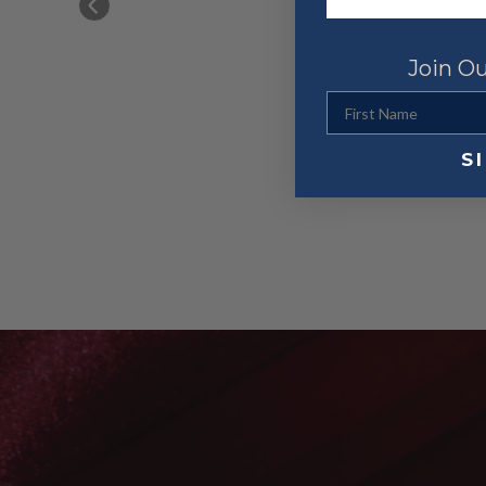
ed going 
Join Ou
First Name
S