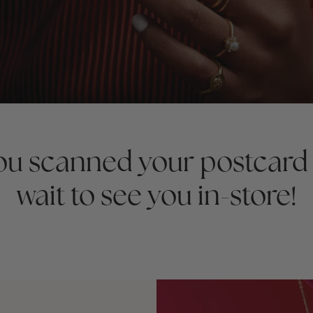
you scanned your postcard
wait to see you in-store!