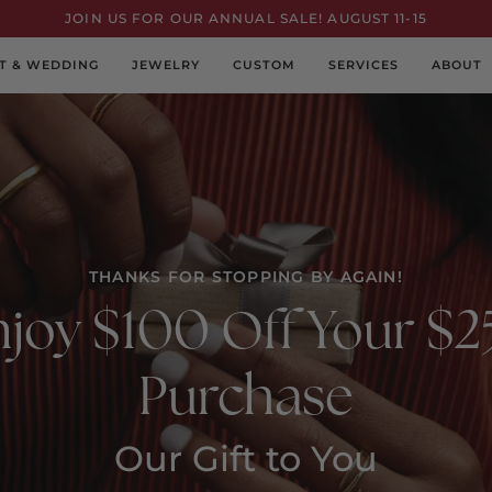
JOIN US FOR OUR ANNUAL SALE! AUGUST 11-15
T & WEDDING
JEWELRY
CUSTOM
SERVICES
ABOUT
THANKS FOR STOPPING BY AGAIN!
joy $100 Off Your $
Purchase
Our Gift to You