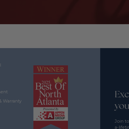
E
Exc
ment
& Warranty
you
Join to
a-lifet