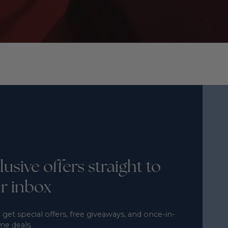
lusive offers straight to
r inbox
 get special offers, free giveaways, and once-in-
ime deals.