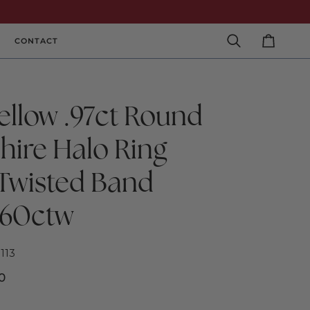
CONTACT
Search
Cart
ellow .97ct Round
hire Halo Ring
 Twisted Band
60ctw
113
0