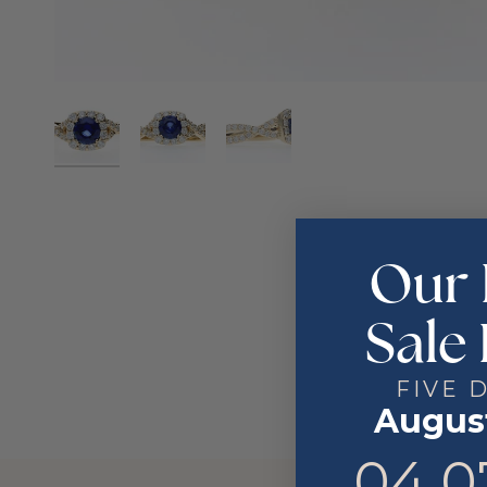
Our 
Sale 
FIVE 
August
4
7
04
0