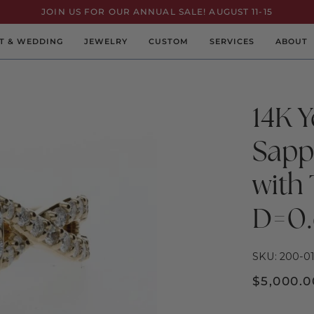
JOIN US FOR OUR ANNUAL SALE! AUGUST 11-15
T & WEDDING
JEWELRY
CUSTOM
SERVICES
ABOUT
14K Y
Sapp
with
D=0.
SKU: 200-01
$5,000.0