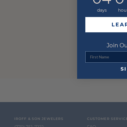
days
hou
LEA
Join Ou
First Name
S
IROFF & SON JEWELERS
CUSTOMER SERVIC
(770) 751-7222
FAQ