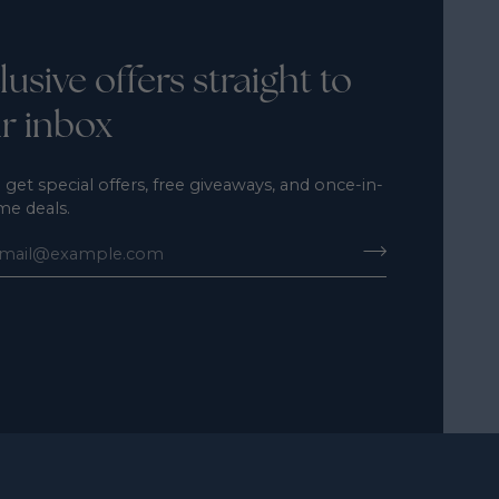
lusive offers straight to
r inbox
 get special offers, free giveaways, and once-in-
ime deals.