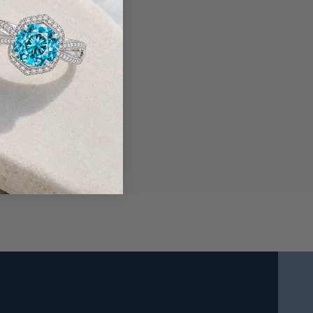
14 Karat