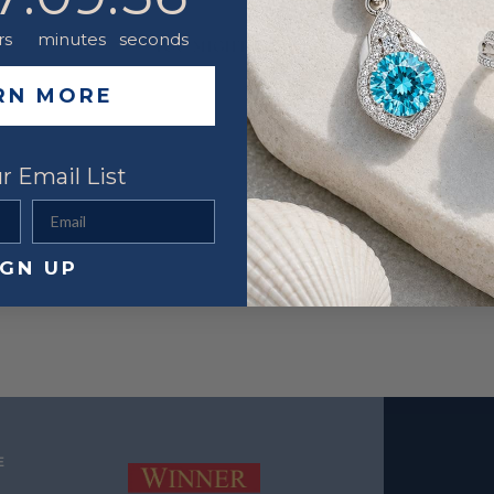
Metal
rs
minutes
seconds
YOU MIGHT ALSO LIKE
RN MORE
r Email List
Email
IGN UP
E