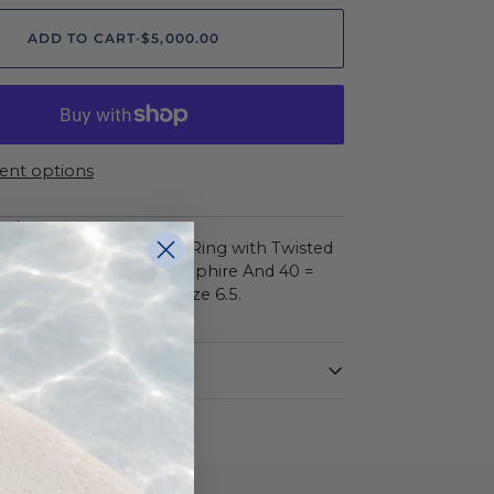
ADD TO CART
•
$5,000.00
nt options
ON
ow 14 Karat Halo Fashion Ring with Twisted
One = 0.97Ct Round Sapphire And 40 =
d G/H Si2 Diamonds. Size 6.5.
DIAMOND
e
Round
Yellow