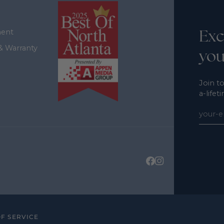
Exc
ment
& Warranty
you
Join to
a-lifet
F SERVICE