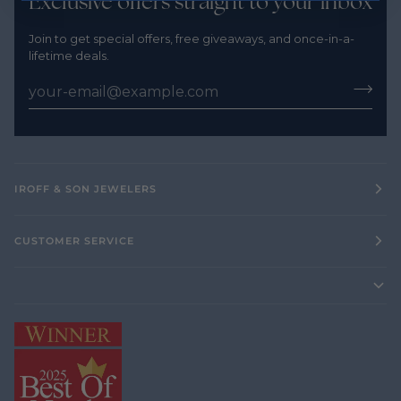
Exclusive offers straight to your inbox
Join to get special offers, free giveaways, and once-in-a-
lifetime deals.
IROFF & SON JEWELERS
CUSTOMER SERVICE