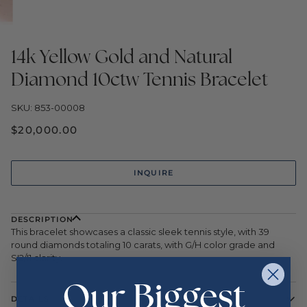
14k Yellow Gold and Natural
Diamond 10ctw Tennis Bracelet
SKU: 853-00008
$20,000.00
INQUIRE
DESCRIPTION
This bracelet showcases a classic sleek tennis style, with 39
round diamonds totaling 10 carats, with G/H color grade and
SI2/I1 clarity.
Our Biggest
DETAILS