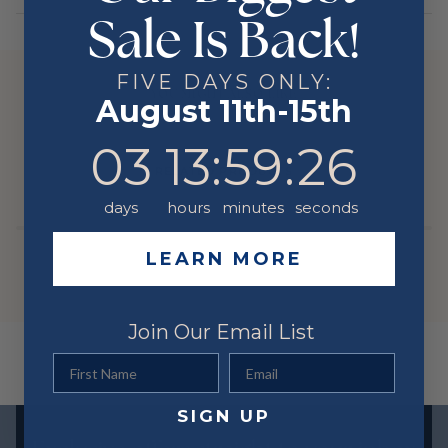
Sale Is Back!
Stone Type
DIAMOND
Stone Shape
Round
FIVE DAYS ONLY:
Color
Yellow
YOU MIGHT ALSO LIKE
August 11th-15th
Metal
14 Karat
3
13
:
59
Countdown ends in:
:
26
03
13
:
59
:
26
RELATED PRODUCTS
days
hours
minutes
seconds
LEARN MORE
Join Our Email List
First Name
Email
SIGN UP