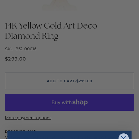
14K Yellow Gold Art Deco
Diamond Ring
SKU: 852-00016
$299.00
ADD TO CART
•
$299.00
More payment options
DESCRIPTION
Vintage inspired geometry defines this elegant Art Deco ring,