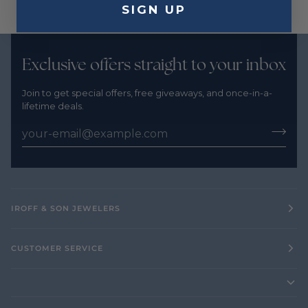
SIGN UP
Exclusive offers straight to your inbox
Join to get special offers, free giveaways, and once-in-a-
lifetime deals.
IROFF & SON JEWELERS
CUSTOMER SERVICE