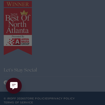
Let's Stay Social
©
IROFF
2026
STORE POLICIES
PRIVACY POLICY
TERMS OF SERVICE