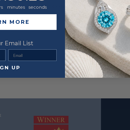
YOU MIGHT ALSO LIKE
rs
minutes
seconds
RN MORE
r Email List
Email
IGN UP
E