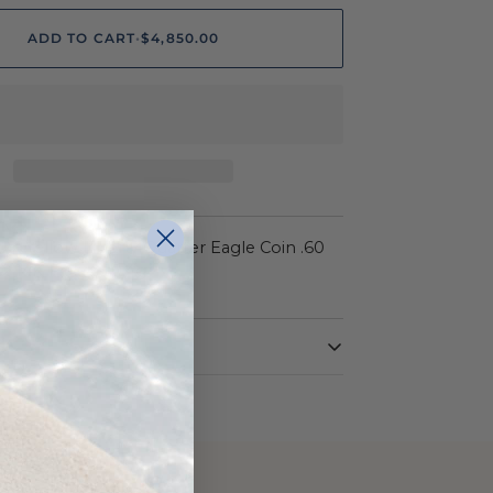
ADD TO CART
•
$4,850.00
ON
22k Yellow Liberty Quarter Eagle Coin .60
/2 14K Frame 10.4g
Yellow
14 Karat