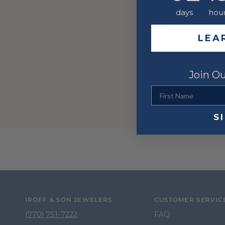
days
hou
LEA
Join Ou
First Name
S
IROFF & SON JEWELERS
CUSTOMER SERVIC
(770) 751-7222
FAQ