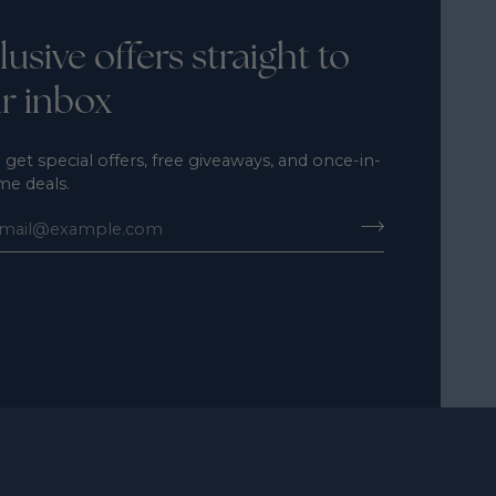
lusive offers straight to
r inbox
 get special offers, free giveaways, and once-in-
ime deals.