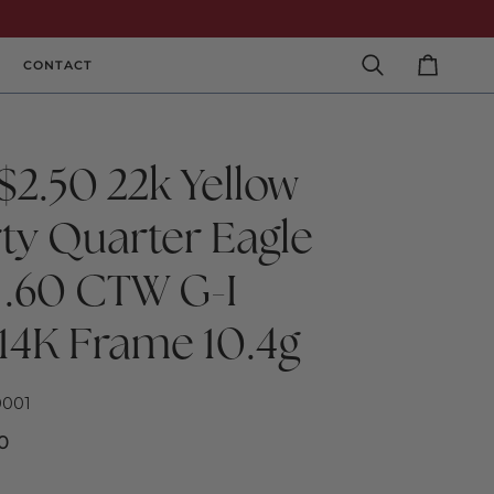
CONTACT
Search
Cart
$2.50 22k Yellow
rty Quarter Eagle
 .60 CTW G-I
 14K Frame 10.4g
0001
0