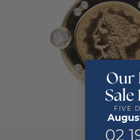
Our 
Sale 
FIVE 
August
2
19
02
1