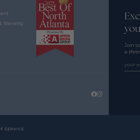
Exc
ment
& Warranty
you
Join to
a-lifet
F SERVICE