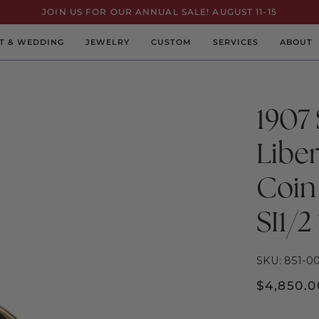
JOIN US FOR OUR ANNUAL SALE! AUGUST 11-15
T & WEDDING
JEWELRY
CUSTOM
SERVICES
ABOUT
1907 
Libe
Coin
SI1/2
SKU: 851-0
$4,850.0