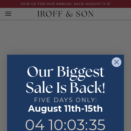
Skip
JOIN US FOR OUR ANNUAL SALE! AUGUST 11-15
to
content
Our Biggest
Sale Is Back!
FIVE DAYS ONLY:
August 11th-15th
4
10
:
Countdown ends in:
3
:
35
04
10
:
03
:
35