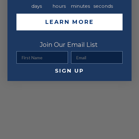
days
hours
minutes
seconds
LEARN MORE
Join Our Email List
First Name
Email
SIGN UP