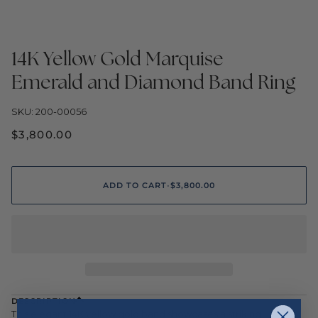
14K Yellow Gold Marquise
Emerald and Diamond Band Ring
SKU: 200-00056
$3,800.00
ADD TO CART
•
$3,800.00
DESCRIPTION
This elegant 14K yellow gold band showcases a striking