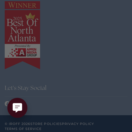
Let's Stay Social
©
IROFF
2026
STORE POLICIES
PRIVACY POLICY
TERMS OF SERVICE