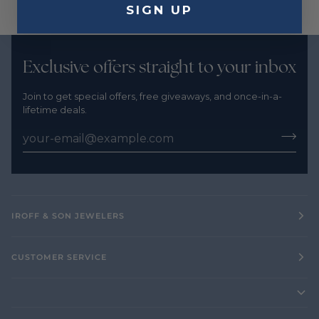
SIGN UP
Exclusive offers straight to your inbox
Join to get special offers, free giveaways, and once-in-a-
lifetime deals.
IROFF & SON JEWELERS
CUSTOMER SERVICE