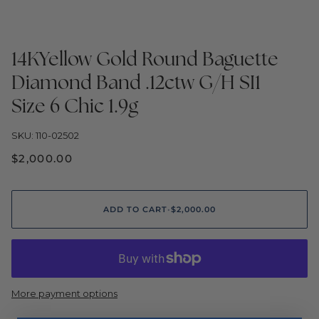
14KYellow Gold Round Baguette
Diamond Band .12ctw G/H SI1
Size 6 Chic 1.9g
SKU: 110-02502
$2,000.00
ADD TO CART
•
$2,000.00
More payment options