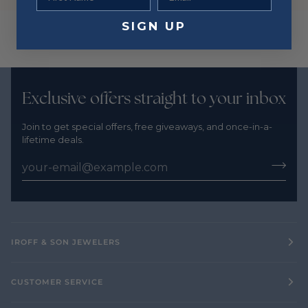
SIGN UP
Exclusive offers straight to your inbox
Join to get special offers, free giveaways, and once-in-a-
lifetime deals.
IROFF & SON JEWELERS
CUSTOMER SERVICE