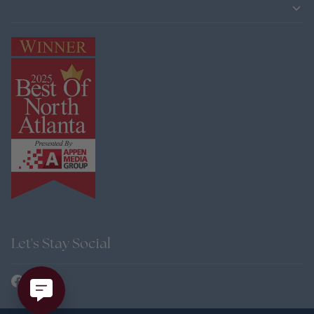
Let's Stay Social