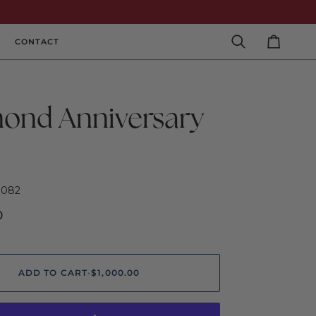
CONTACT
Search
Cart
ond Anniversary
0082
0
ADD TO CART
•
$1,000.00