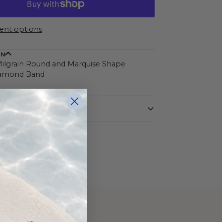
nt options
ON
ilgrain Round and Marquise Shape
iamond Band
White
14 Karat