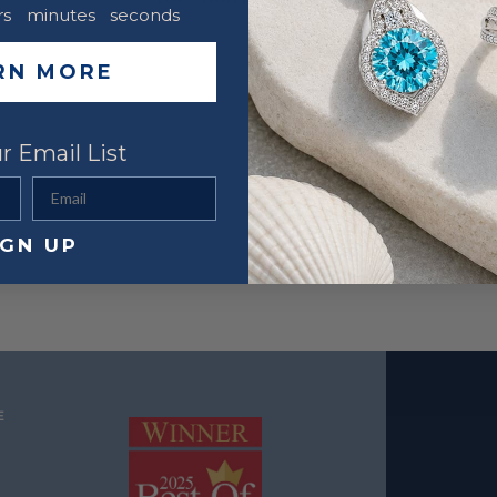
rs
minutes
seconds
RN MORE
r Email List
Email
IGN UP
E