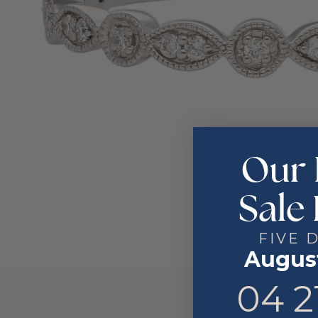
Our 
Sale 
FIVE 
August
4
21
04
2