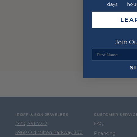
days
hou
LEA
Join Ou
First Name
S
IROFF & SON JEWELERS
CUSTOMER SERVIC
(770) 751-7222
FAQ
3960 Old Milton Parkway 300
Financing