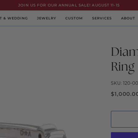
JOIN US FOR OUR ANNUAL SALE! AUGUST 11-15
T & WEDDING
JEWELRY
CUSTOM
SERVICES
ABOUT
Diam
Ring
SKU: 120-0
$1,000.0