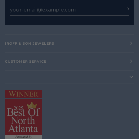
IROFF & SON JEWELERS
CUSTOMER SERVICE