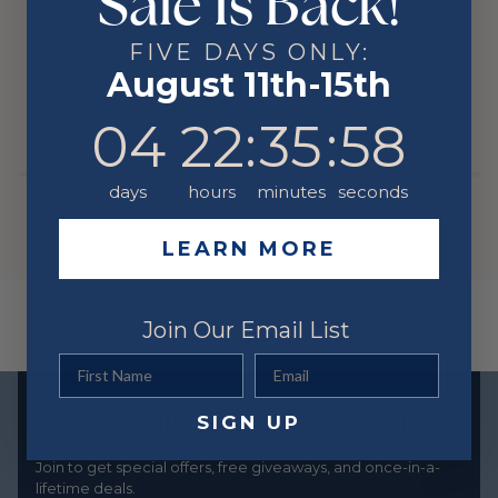
Sale Is Back!
YOU MIGHT ALSO LIKE
FIVE DAYS ONLY:
August 11th-15th
RELATED PRODUCTS
4
22
:
Countdown ends in:
35
:
58
04
22
:
35
:
58
days
hours
minutes
seconds
LEARN MORE
Join Our Email List
First Name
Email
Exclusive offers straight to your inbox
SIGN UP
Join to get special offers, free giveaways, and once-in-a-
lifetime deals.