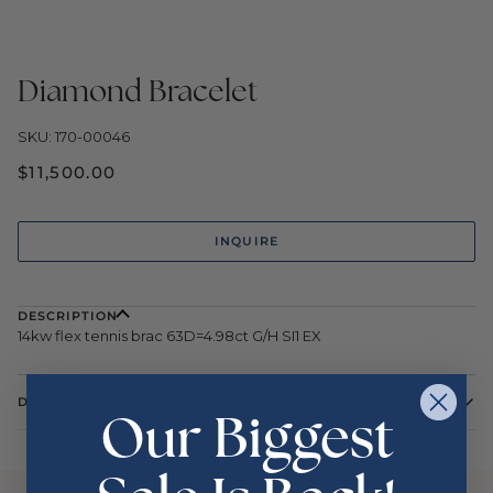
Diamond Bracelet
SKU: 170-00046
$11,500.00
INQUIRE
DESCRIPTION
14kw flex tennis brac 63D=4.98ct G/H SI1 EX
DETAILS
Our Biggest
Color
White
Metal
14 Karat