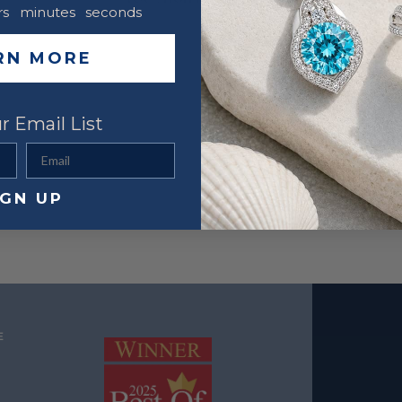
rs
minutes
seconds
RN MORE
r Email List
Email
IGN UP
E