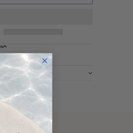
ON
Yellow
14 Karat