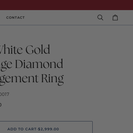
CONTACT
Search
Cart
White Gold
age Diamond
gement Ring
0017
0
ADD TO CART
•
$2,999.00