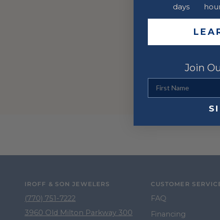
days
hou
LEA
Join Ou
First Name
S
IROFF & SON JEWELERS
CUSTOMER SERVIC
(770) 751-7222
FAQ
3960 Old Milton Parkway 300
Financing