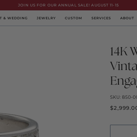
JOIN US FOR OUR ANNUAL SALE! AUGUST 11-15
T & WEDDING
JEWELRY
CUSTOM
SERVICES
ABOUT
14K 
Vint
Enga
SKU: 850-0
$2,999.0