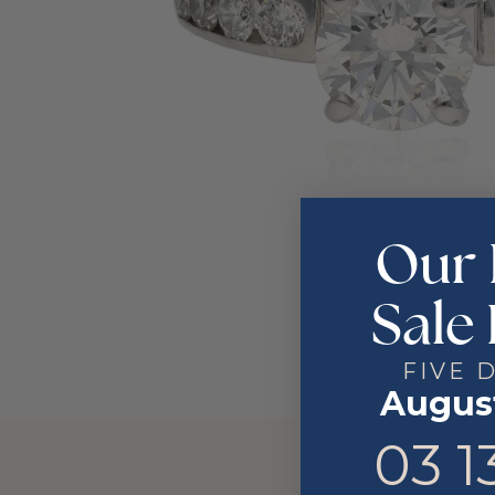
Our 
Sale 
FIVE 
August
3
13
03
1