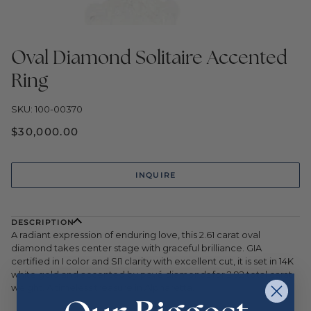
Oval Diamond Solitaire Accented
Ring
SKU: 100-00370
$30,000.00
INQUIRE
DESCRIPTION
A radiant expression of enduring love, this 2.61 carat oval
diamond takes center stage with graceful brilliance. GIA
certified in I color and SI1 clarity with excellent cut, it is set in 14K
white gold and accented by pavé diamonds for 2.92 total carat
weight. A timeless treasure in Alpharetta.