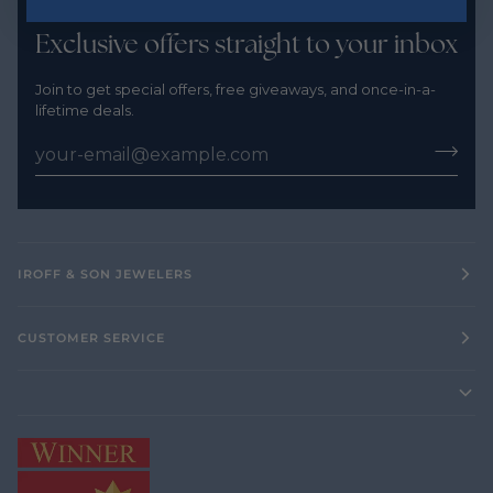
Exclusive offers straight to your inbox
Join to get special offers, free giveaways, and once-in-a-
lifetime deals.
IROFF & SON JEWELERS
CUSTOMER SERVICE