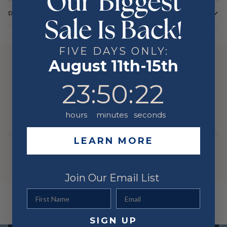
Our Biggest
DETAILS
Sale Is Back!
Color
White
Metal
14 Karat
FIVE DAYS ONLY:
August 11th-15th
YOU MIGHT ALSO LIKE
23
:
50
Countdown ends in:
:
22
23
:
50
:
22
RELATED PRODUCTS
hours
minutes
seconds
LEARN MORE
Join Our Email List
First Name
Email
SIGN UP