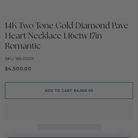
14K Two Tone Gold Diamond Pave
Heart Necklace 1.16ctw 17in
Romantic
SKU: 165-00011
$4,500.00
ADD TO CART
•
$4,500.00