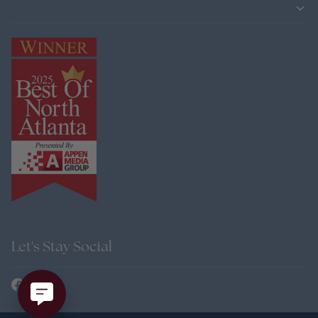
Let's Stay Social