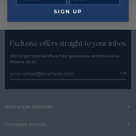
SIGN UP
Exclusive offers straight to your inbox
Join to get special offers, free giveaways, and once-in-a-
lifetime deals.
IROFF & SON JEWELERS
CUSTOMER SERVICE