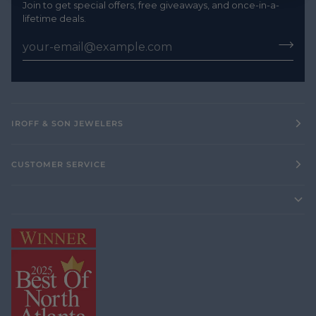
Join to get special offers, free giveaways, and once-in-a-
lifetime deals.
IROFF & SON JEWELERS
CUSTOMER SERVICE