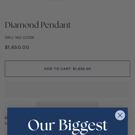
Diamond Pendant
SKU: 160-00156
$1,650.00
ADD TO CART
•
$1,650.00
Our Biggest
DESCRIPTION
14K Yellow .23ctw Diamond Star of David Necklace 18"