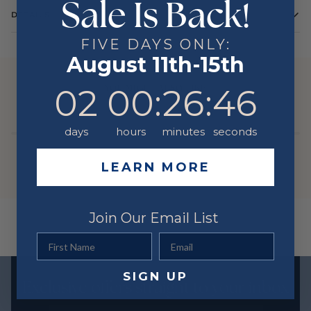
Sale Is Back!
DETAILS
Color
Yellow
FIVE DAYS ONLY:
August 11th-15th
Metal
14 Karat
YOU MIGHT ALSO LIKE
2
0
:
Countdown ends in:
26
:
46
02
00
:
26
:
46
days
hours
minutes
seconds
LEARN MORE
Join Our Email List
First Name
Email
SIGN UP
Exclusive offers straight to your inbox