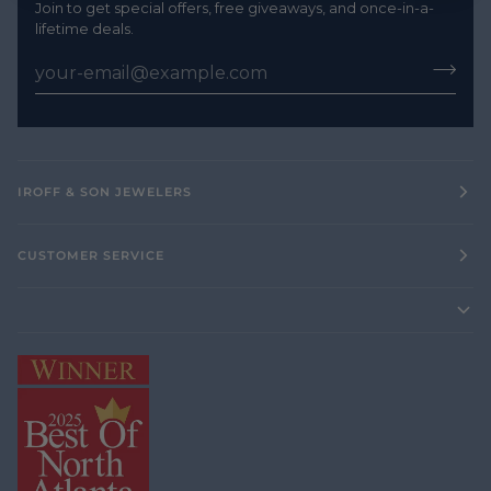
Join to get special offers, free giveaways, and once-in-a-
lifetime deals.
IROFF & SON JEWELERS
CUSTOMER SERVICE