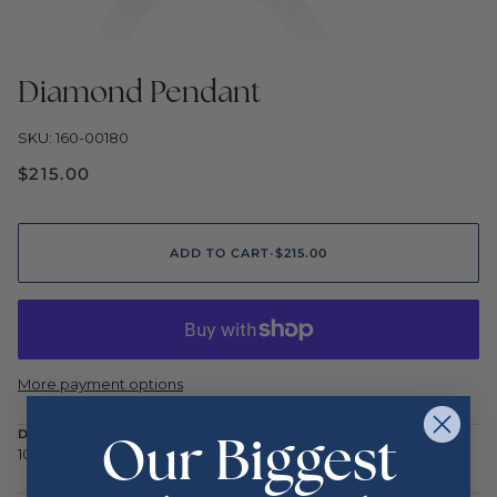
Diamond Pendant
SKU: 160-00180
$215.00
ADD TO CART
•
$215.00
More payment options
Our Biggest
DESCRIPTION
10ky .11ctw m<3m pend 1.4g .6in