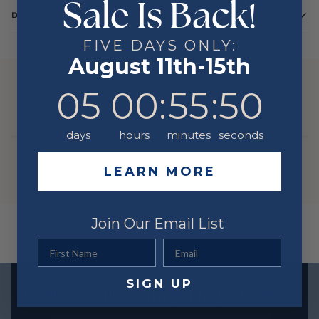
Sale Is Back!
DETAILS
FIVE DAYS ONLY:
August 11th-15th
YOU MIGHT ALSO LIKE
5
0
:
Countdown ends in:
55
:
50
05
00
:
55
:
50
days
hours
minutes
seconds
LEARN MORE
Join Our Email List
First Name
Email
SIGN UP
Exclusive offers straight to your inbox