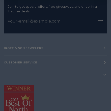
Join to get special offers, free giveaways, and once-in-a-
lifetime deals.
IROFF & SON JEWELERS
CUSTOMER SERVICE