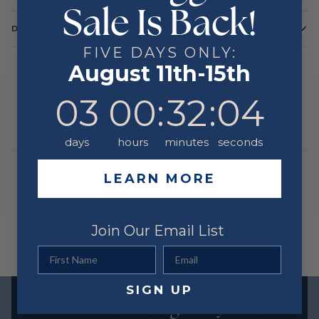
Sale Is Back!
DETAILS
FIVE DAYS ONLY:
Stone Type
DIAMOND
August 11th-15th
Stone Shape
Round
3
0
:
Countdown ends in:
32
:
3
03
00
:
32
:
03
Color
White
YOU MIGHT ALSO LIKE
Metal
14 Karat
days
hours
minutes
seconds
LEARN MORE
Join Our Email List
First Name
Email
SIGN UP
Exclusive offers straight to your inbox