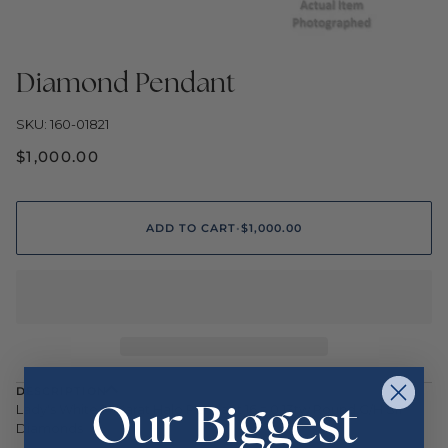
Diamond Pendant
SKU: 160-01821
$1,000.00
ADD TO CART
•
$1,000.00
DESCRIPTION
Our Biggest
Lady's White 14 Karat Halo Pendant 16 = 0.13tw Round G/H SI1
Diamonds