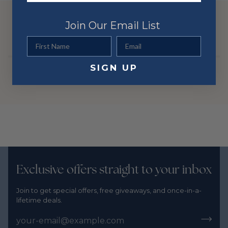
Stone Shape
Round
Color
Yellow
YOU MIGHT ALSO LIKE
Join Our Email List
Metal
14 Karat
First Name
Email
SIGN UP
Exclusive offers straight to your inbox
Join to get special offers, free giveaways, and once-in-a-
lifetime deals.