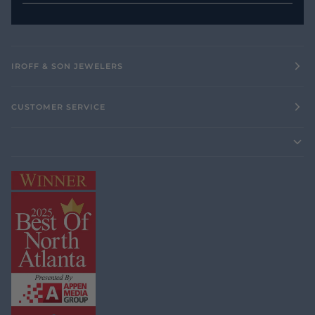
IROFF & SON JEWELERS
CUSTOMER SERVICE