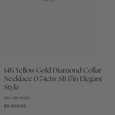
14K Yellow Gold Diamond Collar
Necklace 0.74ctw SI1 17in Elegant
Style
SKU: 165-00020
$3,400.00