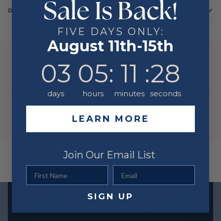
Sale Is Back!
DETAILS
FIVE DAYS ONLY:
August 11th-15th
YOU MIGHT ALSO LIKE
3
5
:
Countdown ends in:
11
:
28
03
05
:
11
:
28
days
hours
minutes
seconds
LEARN MORE
Join Our Email List
First Name
Email
SIGN UP
Exclusive offers straight to your inbox