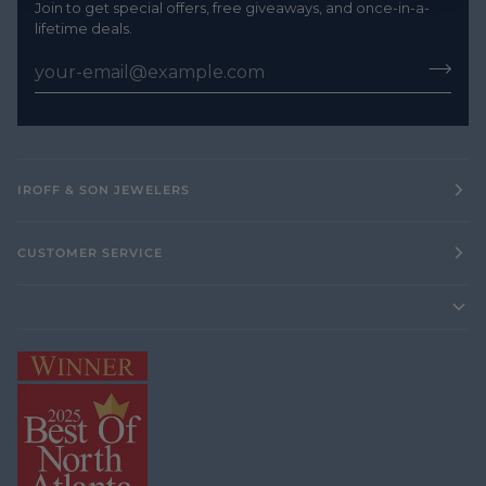
Join to get special offers, free giveaways, and once-in-a-
lifetime deals.
IROFF & SON JEWELERS
CUSTOMER SERVICE