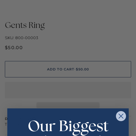
Gents Ring
SKU: 800-00003
$50.00
ADD TO CART
•
$50.00
Our Biggest
DESCRIPTION
Tungsten Carbide Men's Ring Size 10