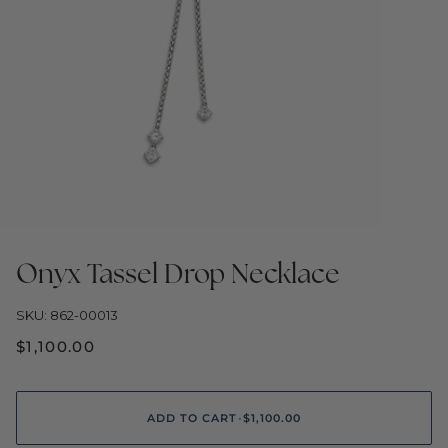
Onyx Tassel Drop Necklace
SKU: 862-00013
$1,100.00
ADD TO CART
•
$1,100.00