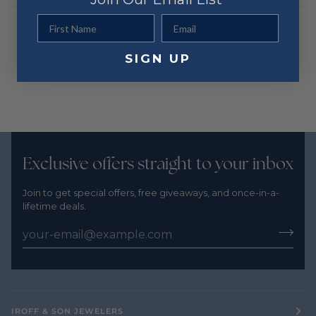
First Name
Email
SIGN UP
Exclusive offers straight to your inbox
Join to get special offers, free giveaways, and once-in-a-
lifetime deals.
IROFF & SON JEWELERS