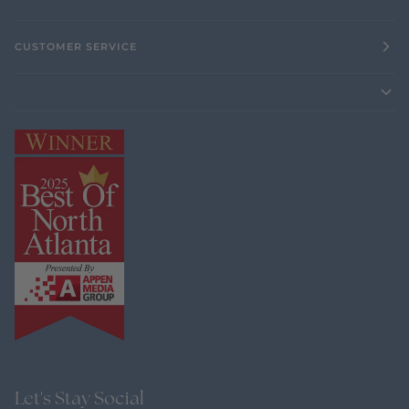
CUSTOMER SERVICE
Let's Stay Social