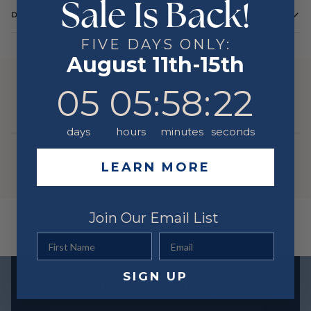
Sale Is Back!
DETAILS
Color
White
FIVE DAYS ONLY:
August 11th-15th
Metal
14 Karat
YOU MIGHT ALSO LIKE
5
5
:
Countdown ends in:
58
:
22
05
05
:
58
:
22
days
hours
minutes
seconds
LEARN MORE
Join Our Email List
First Name
Email
SIGN UP
Exclusive offers straight to your inbox