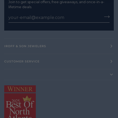
Join to get special offers, free giveaways, and once-in-a-
lifetime deals.
IROFF & SON JEWELERS
CUSTOMER SERVICE