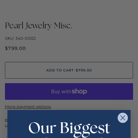
Pearl Jewelry Misc.
SKU: 340-00122
$799.00
ADD TO CART
•
$799.00
More payment options
Our Biggest
DESCRIPTION
14kw pearl and .04ctw dia ring 3.8g