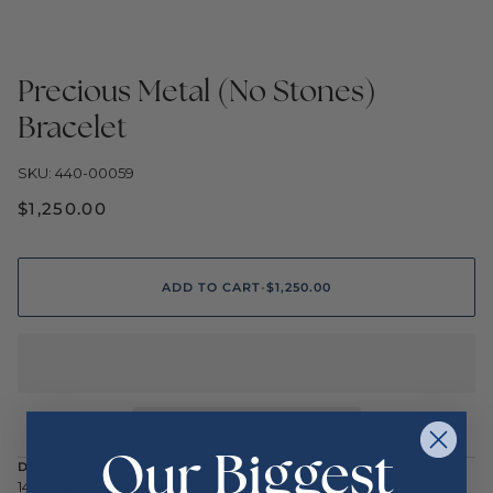
Precious Metal (No Stones)
Bracelet
SKU: 440-00059
$1,250.00
ADD TO CART
•
$1,250.00
Our Biggest
DESCRIPTION
14KY Bangle w/ Stamped Design 65mm x 55mm 6.9gr