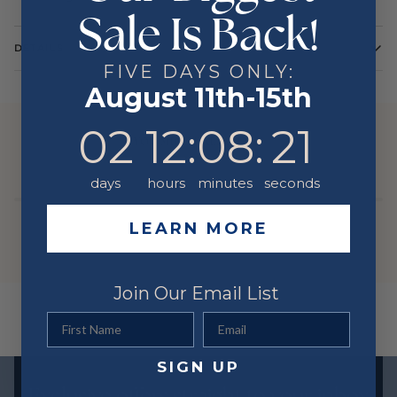
Sale Is Back!
DETAILS
FIVE DAYS ONLY:
Color
Yellow
August 11th-15th
Metal
14 Karat
2
12
:
8
Countdown ends in:
:
21
02
12
:
08
:
21
YOU MIGHT ALSO LIKE
days
hours
minutes
seconds
LEARN MORE
Join Our Email List
First Name
Email
SIGN UP
Exclusive offers straight to your inbox