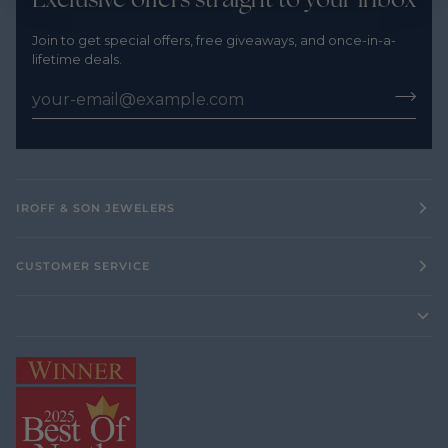
Join to get special offers, free giveaways, and once-in-a-
lifetime deals.
IROFF & SON JEWELERS
CUSTOMER SERVICE