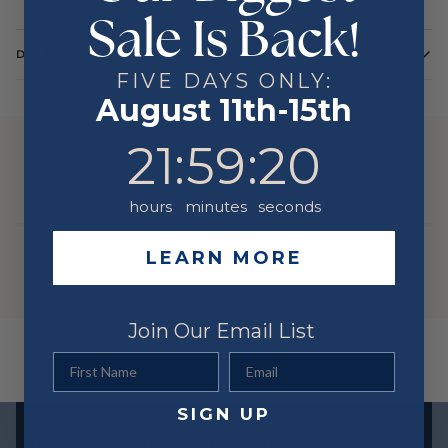
Sale Is Back!
DETAILS
FIVE DAYS ONLY:
Color
Yellow
August 11th-15th
Metal
14 Karat
21
:
59
Countdown ends in:
:
20
21
:
59
:
20
YOU MIGHT ALSO LIKE
hours
minutes
seconds
LEARN MORE
Join Our Email List
First Name
Email
SIGN UP
Exclusive offers straight to your inbox