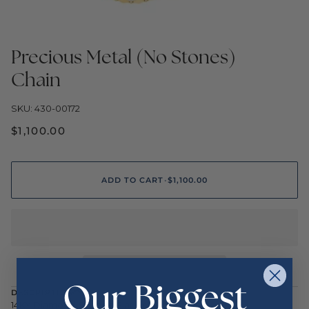
Precious Metal (No Stones)
Chain
SKU: 430-00172
$1,100.00
ADD TO CART
•
$1,100.00
Our Biggest
DESCRIPTION
14KY Diamond-Shaped Flat Link Chain 18"