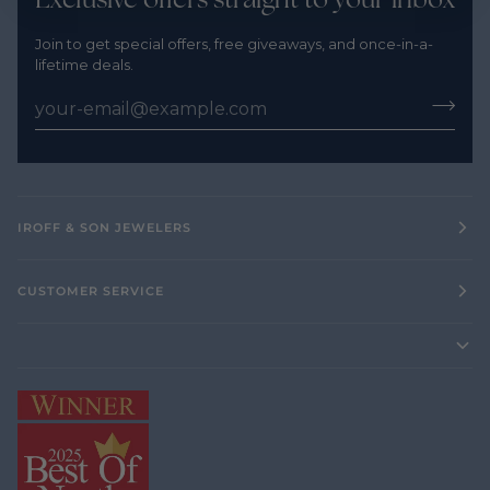
Join to get special offers, free giveaways, and once-in-a-
lifetime deals.
IROFF & SON JEWELERS
CUSTOMER SERVICE