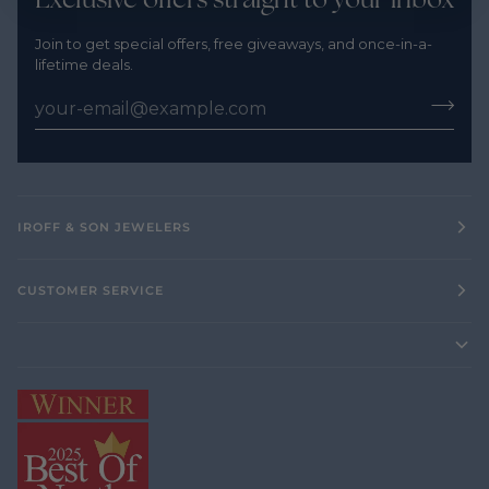
Join to get special offers, free giveaways, and once-in-a-
lifetime deals.
IROFF & SON JEWELERS
CUSTOMER SERVICE