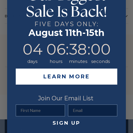
Sale Is Back!
DETAILS
FIVE DAYS ONLY:
Color
White
August 11th-15th
Metal
14 Karat
4
6
:
Countdown ends in:
38
:
0
04
06
:
38
:
00
YOU MIGHT ALSO LIKE
days
hours
minutes
seconds
LEARN MORE
Join Our Email List
First Name
Email
SIGN UP
Exclusive offers straight to your inbox