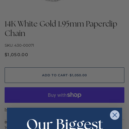
14K White Gold 1.95mm Paperclip
Chain
SKU: 430-00071
$1,050.00
ADD TO CART
•
$1,050.00
More payment options
Our Biggest
DESCRIPTION
14k white gold 18 inch 1.95mm Paper clip Chain