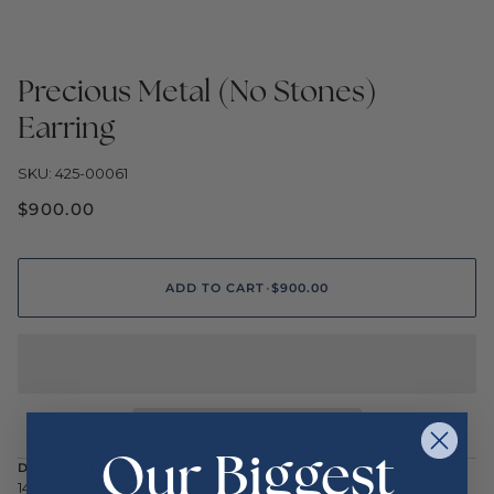
Precious Metal (No Stones)
Earring
SKU: 425-00061
$900.00
ADD TO CART
•
$900.00
Our Biggest
DESCRIPTION
14K White 10mm Polished Ball Earrings with Leverbacks