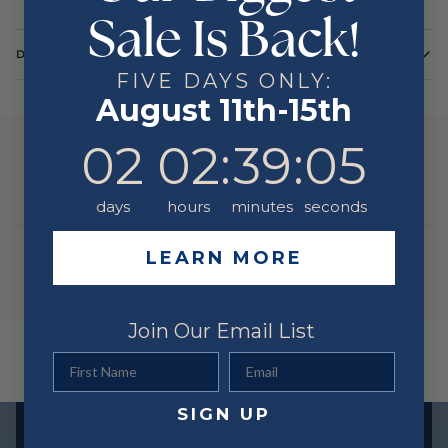
Sale Is Back!
DETAILS
FIVE DAYS ONLY:
Color
Yellow
August 11th-15th
Metal
14 Karat
2
2
:
Countdown ends in:
39
:
5
02
02
:
39
:
05
YOU MIGHT ALSO LIKE
days
hours
minutes
seconds
LEARN MORE
Join Our Email List
First Name
Email
SIGN UP
Exclusive offers straight to your inbox