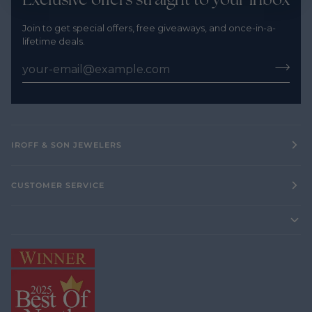
Join to get special offers, free giveaways, and once-in-a-
lifetime deals.
IROFF & SON JEWELERS
CUSTOMER SERVICE