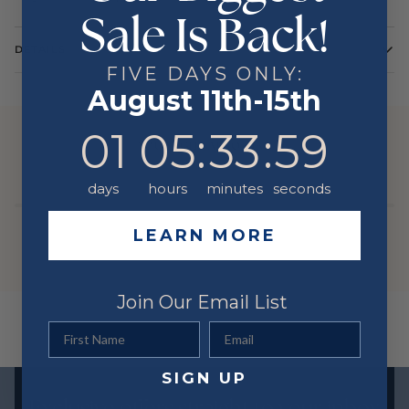
Sale Is Back!
DETAILS
FIVE DAYS ONLY:
Color
Yellow
August 11th-15th
Metal
14 Karat
1
5
:
Countdown ends in:
33
:
59
01
05
:
33
:
59
YOU MIGHT ALSO LIKE
days
hours
minutes
seconds
LEARN MORE
Join Our Email List
First Name
Email
SIGN UP
Exclusive offers straight to your inbox