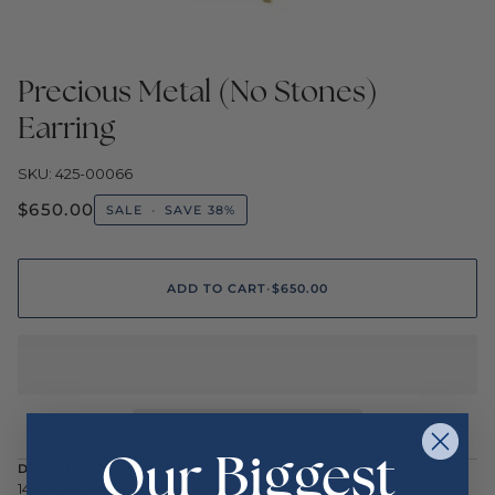
Precious Metal (No Stones)
Earring
SKU: 425-00066
$650.00
SALE
•
SAVE
38%
ADD TO CART
•
$650.00
Our Biggest
DESCRIPTION
14ky Inter lock Paper clip Drops