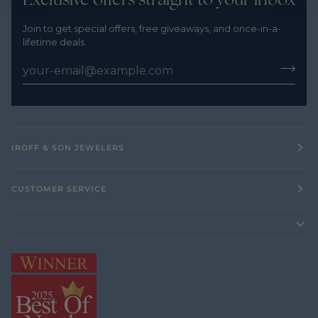
Join to get special offers, free giveaways, and once-in-a-
lifetime deals.
IROFF & SON JEWELERS
CUSTOMER SERVICE