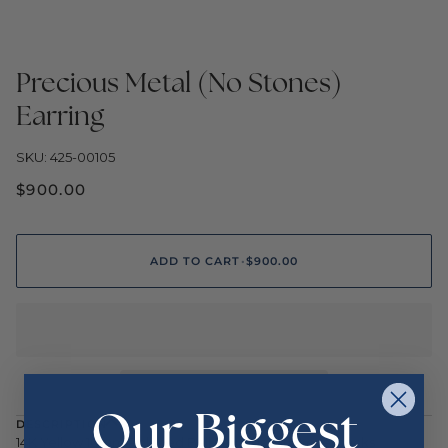
Precious Metal (No Stones)
Earring
SKU: 425-00105
$900.00
ADD TO CART
•
$900.00
Our Biggest
DESCRIPTION
14K Yellow 10mm Polished Ball Earrings with Leverbacks