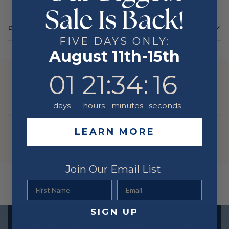
Sale Is Back!
DETAILS
FIVE DAYS ONLY:
Color
Yellow
August 11th-15th
Metal
14 Karat
1
21
:
34
Countdown ends in:
:
16
01
21
:
34
:
16
YOU MIGHT ALSO LIKE
days
hours
minutes
seconds
LEARN MORE
Join Our Email List
First Name
Email
SIGN UP
Exclusive offers straight to your inbox