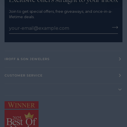
Join to get special offers, free giveaways, and once-in-a-
lifetime deals.
IROFF & SON JEWELERS
CUSTOMER SERVICE