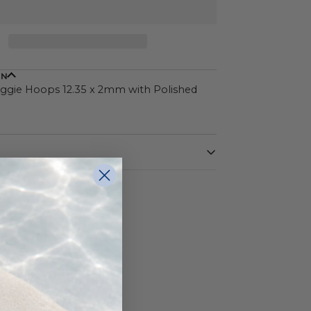
ON
ggie Hoops 12.35 x 2mm with Polished
White
14 Karat