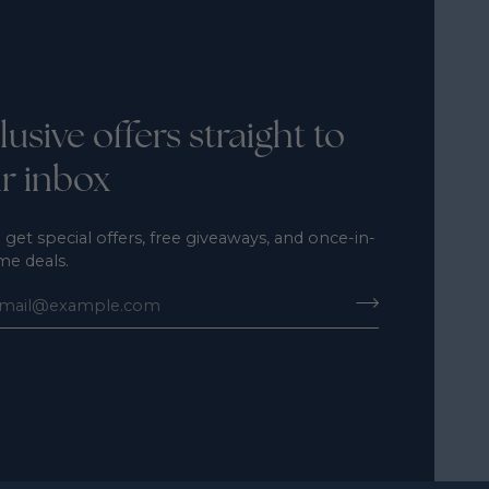
lusive offers straight to
r inbox
 get special offers, free giveaways, and once-in-
ime deals.