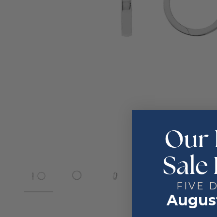
Our 
Sale 
FIVE 
August
2
4