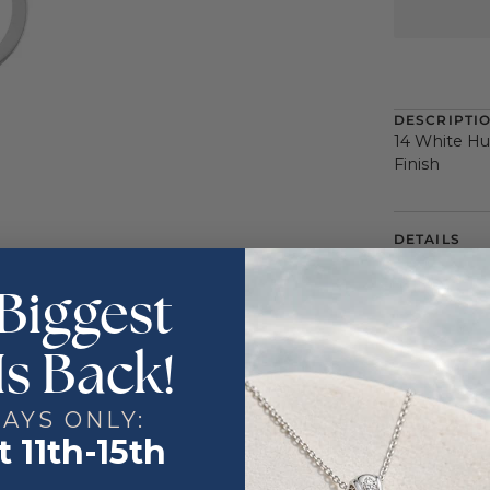
DESCRIPTI
14 White Hu
Finish
DETAILS
Color
Biggest
Metal
Is Back!
DAYS ONLY:
 11th-15th
:
Countdown ends in:
41
:
54