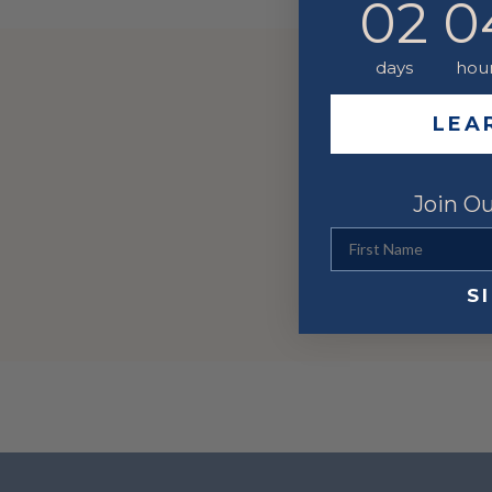
02
0
days
hou
LEA
Join Ou
First Name
S