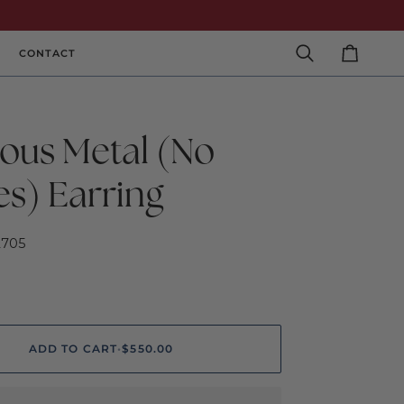
CONTACT
Search
Cart
ious Metal (No
es) Earring
2705
ADD TO CART
•
$550.00