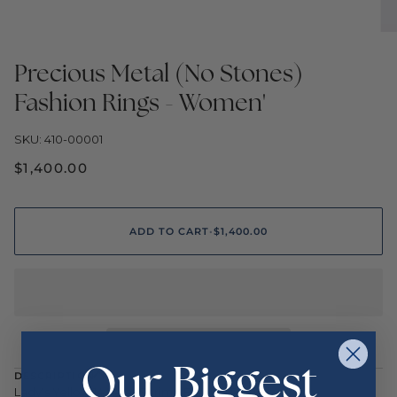
Precious Metal (No Stones)
Fashion Rings - Women'
SKU: 410-00001
$1,400.00
ADD TO CART
•
$1,400.00
Our Biggest
DESCRIPTION
Lady's Yellow 14 Karat Shrimp Fashion Ring Size 7