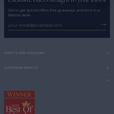
Join to get special offers, free giveaways, and once-in-a-
lifetime deals.
IROFF & SON JEWELERS
CUSTOMER SERVICE