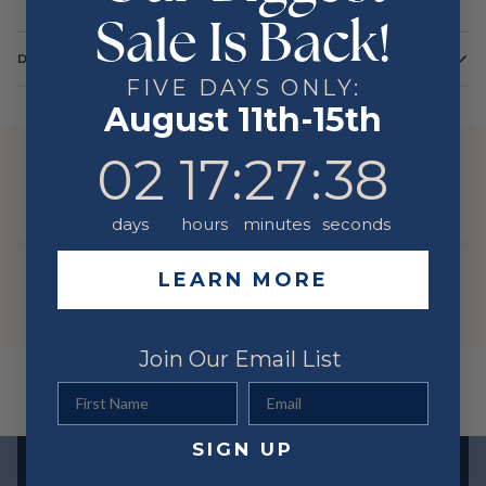
Sale Is Back!
DETAILS
FIVE DAYS ONLY:
Color
Yellow
August 11th-15th
Metal
14 Karat
2
17
:
Countdown ends in:
27
:
38
02
17
:
27
:
38
YOU MIGHT ALSO LIKE
days
hours
minutes
seconds
LEARN MORE
Join Our Email List
First Name
Email
SIGN UP
Exclusive offers straight to your inbox