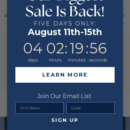
Sale Is Back!
DETAILS
FIVE DAYS ONLY:
Color
Yellow
August 11th-15th
Metal
14 Karat
4
2
:
Countdown ends in:
19
:
56
04
02
:
19
:
56
YOU MIGHT ALSO LIKE
days
hours
minutes
seconds
LEARN MORE
Join Our Email List
First Name
Email
SIGN UP
Exclusive offers straight to your inbox