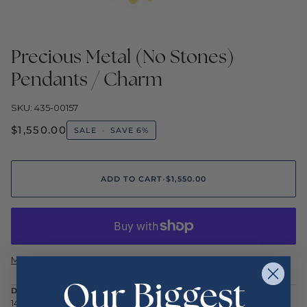
Precious Metal (No Stones)
Pendants / Charm
SKU: 435-00157
$1,550.00
SALE
•
SAVE
6%
ADD TO CART
•
$1,550.00
More payment options
Our Biggest
DESCRIPTION
14ky 18" Adj Baby Disc Necklace