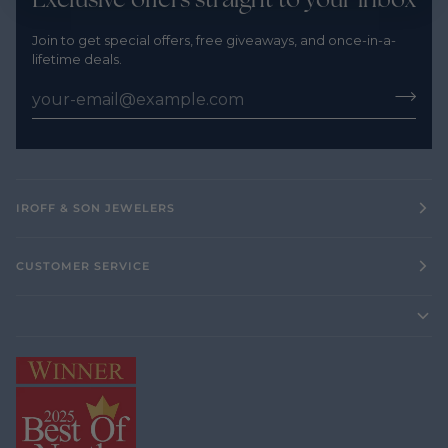
Join to get special offers, free giveaways, and once-in-a-
lifetime deals.
IROFF & SON JEWELERS
CUSTOMER SERVICE