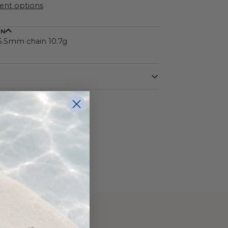
nt options
ON
 5.5mm chain 10.7g
Sterling Silver