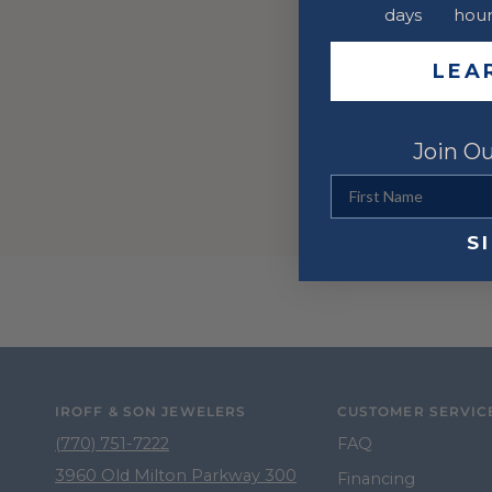
days
hour
LEA
Join Ou
First Name
S
IROFF & SON JEWELERS
CUSTOMER SERVIC
(770) 751-7222
FAQ
3960 Old Milton Parkway 300
Financing