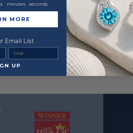
s
minutes
seconds
RN MORE
r Email List
Email
IGN UP
E