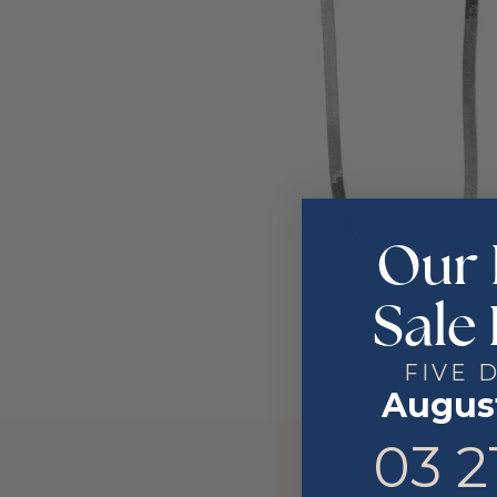
Our 
Sale 
FIVE 
August
3
21
03
2