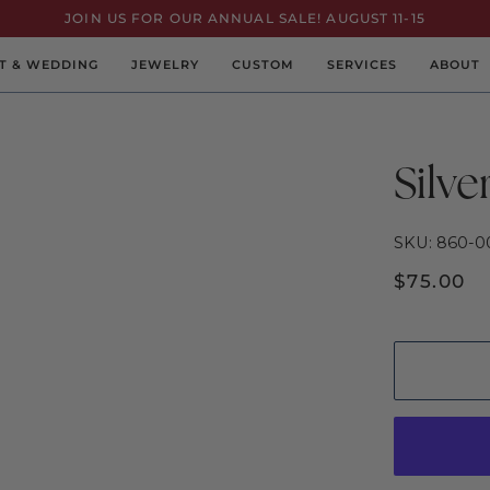
JOIN US FOR OUR ANNUAL SALE! AUGUST 11-15
T & WEDDING
JEWELRY
CUSTOM
SERVICES
ABOUT
Silve
SKU: 860-0
$75.00