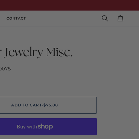
CONTACT
Search
Cart
r Jewelry Misc.
0078
ADD TO CART
•
$75.00