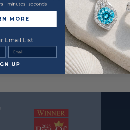
rs
minutes
seconds
RN MORE
r Email List
Email
IGN UP
E