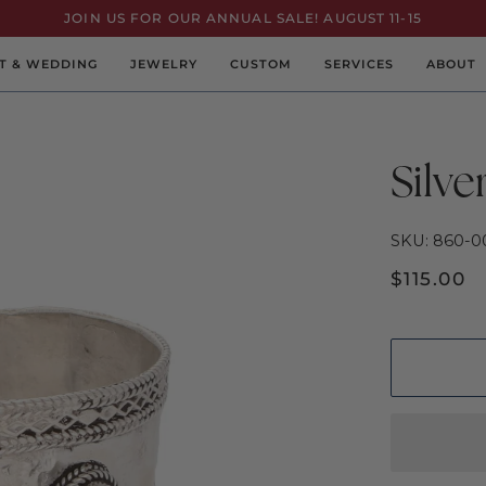
JOIN US FOR OUR ANNUAL SALE! AUGUST 11-15
T & WEDDING
JEWELRY
CUSTOM
SERVICES
ABOUT
Silve
SKU: 860-0
$115.00