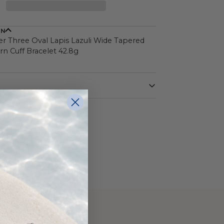
ON
ver Three Oval Lapis Lazuli Wide Tapered
n Cuff Bracelet 42.8g
Sterling Silver