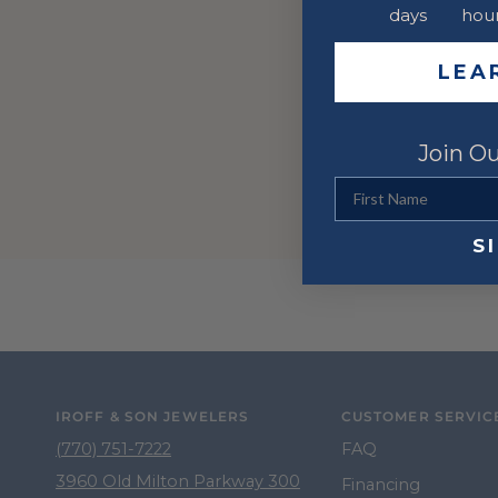
days
hou
LEA
Join Ou
First Name
S
IROFF & SON JEWELERS
CUSTOMER SERVIC
(770) 751-7222
FAQ
3960 Old Milton Parkway 300
Financing