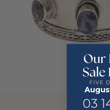
Our 
Sale 
FIVE 
August
3
14
03
1