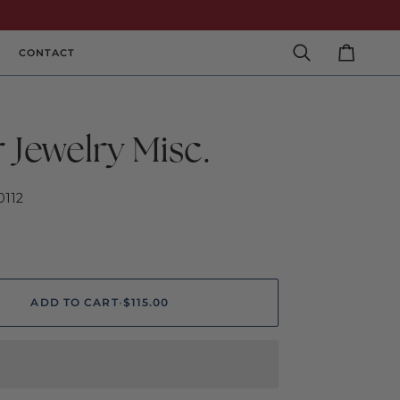
CONTACT
Search
Cart
r Jewelry Misc.
0112
ADD TO CART
•
$115.00