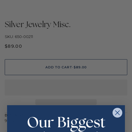
Silver Jewelry Misc.
SKU: 650-00211
$89.00
ADD TO CART
•
$89.00
Our Biggest
DESCRIPTION
925 Vermil MOP Disc Ear/Jacket