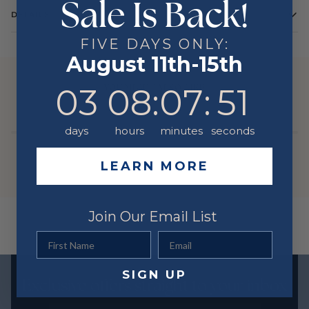
Sale Is Back!
DETAILS
FIVE DAYS ONLY:
August 11th-15th
YOU MIGHT ALSO LIKE
3
8
:
Countdown ends in:
7
:
51
03
08
:
07
:
51
days
hours
minutes
seconds
LEARN MORE
Join Our Email List
First Name
Email
SIGN UP
Exclusive offers straight to your inbox