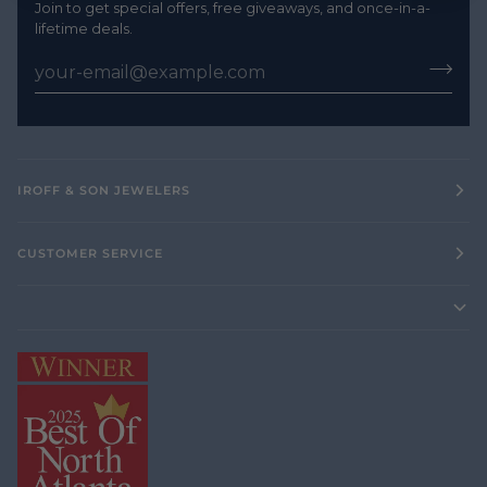
Join to get special offers, free giveaways, and once-in-a-
lifetime deals.
IROFF & SON JEWELERS
CUSTOMER SERVICE